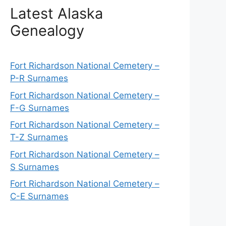
Latest Alaska
Genealogy
Fort Richardson National Cemetery –
P-R Surnames
Fort Richardson National Cemetery –
F-G Surnames
Fort Richardson National Cemetery –
T-Z Surnames
Fort Richardson National Cemetery –
S Surnames
Fort Richardson National Cemetery –
C-E Surnames