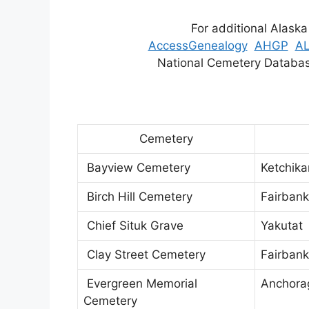
For additional Alaska
AccessGenealogy
AHGP
A
National Cemetery Datab
Cemetery
Bayview Cemetery
Ketchik
Birch Hill Cemetery
Fairbank
Chief Situk Grave
Yakutat
Clay Street Cemetery
Fairbank
Evergreen Memorial
Anchora
Cemetery