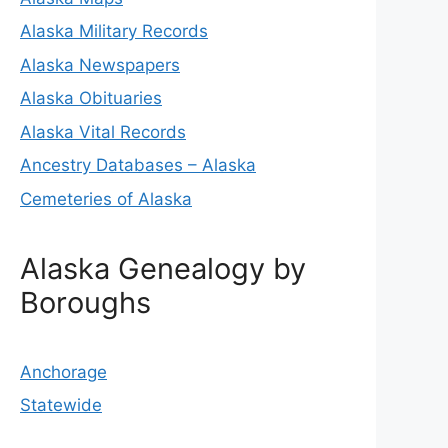
Alaska Military Records
Alaska Newspapers
Alaska Obituaries
Alaska Vital Records
Ancestry Databases – Alaska
Cemeteries of Alaska
Alaska Genealogy by
Boroughs
Anchorage
Statewide