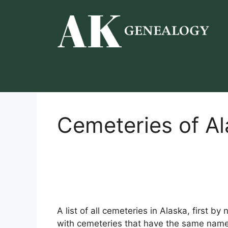
Skip
to
content
Cemeteries of A
A list of all cemeteries in Alaska, first b
with cemeteries that have the same name 