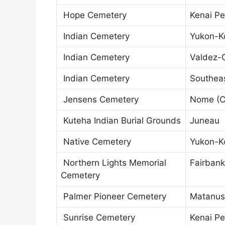
Hope Cemetery
Kenai Pe
Indian Cemetery
Yukon-K
Indian Cemetery
Valdez-
Indian Cemetery
Southeas
Jensens Cemetery
Nome (C
Kuteha Indian Burial Grounds
Juneau
Native Cemetery
Yukon-K
Northern Lights Memorial
Fairbank
Cemetery
Palmer Pioneer Cemetery
Matanus
Sunrise Cemetery
Kenai Pe