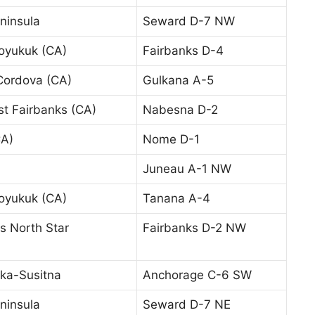
ninsula
Seward D-7 NW
oyukuk (CA)
Fairbanks D-4
Cordova (CA)
Gulkana A-5
t Fairbanks (CA)
Nabesna D-2
A)
Nome D-1
Juneau A-1 NW
oyukuk (CA)
Tanana A-4
s North Star
Fairbanks D-2 NW
ka-Susitna
Anchorage C-6 SW
ninsula
Seward D-7 NE