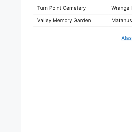
Turn Point Cemetery
Wrangell
Valley Memory Garden
Matanus
Alas