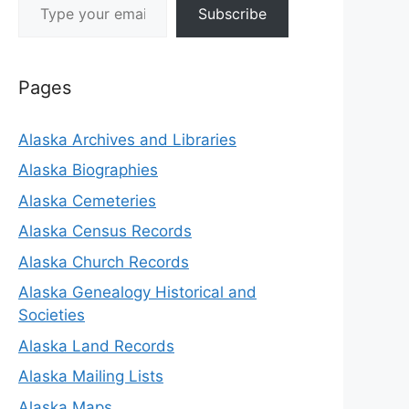
Subscribe
Pages
Alaska Archives and Libraries
Alaska Biographies
Alaska Cemeteries
Alaska Census Records
Alaska Church Records
Alaska Genealogy Historical and
Societies
Alaska Land Records
Alaska Mailing Lists
Alaska Maps