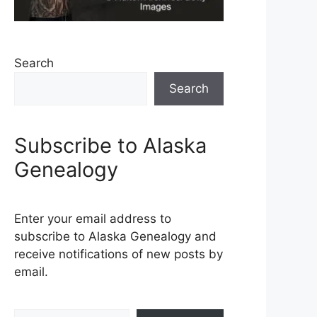
Search
Search
Subscribe to Alaska
Genealogy
Enter your email address to
subscribe to Alaska Genealogy and
receive notifications of new posts by
email.
Type your email…