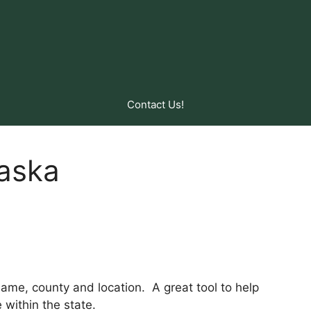
Contact Us!
laska
y name, county and location. A great tool to help
within the state.