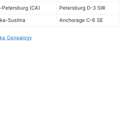
-Petersburg (CA)
Petersburg D-3 SW
ka-Susitna
Anchorage C-6 SE
ka Genealogy