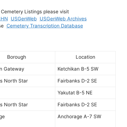
 Cemetery Listings please visit
LHN
USGenWeb
USGenWeb Archives
ase
Cemetery Transcription Database
Borough
Location
an Gateway
Ketchikan B-5 SW
s North Star
Fairbanks D-2 SE
Yakutat B-5 NE
s North Star
Fairbanks D-2 SE
ge
Anchorage A-7 SW